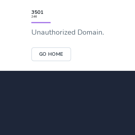
3501
246
Unauthorized Domain.
GO HOME