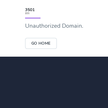
3501
221
Unauthorized Domain.
GO HOME